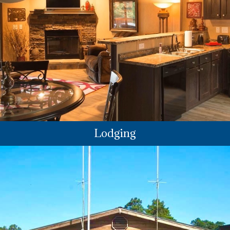
Lodging