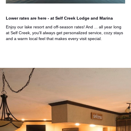
Lower rates are here - at Self Creek Lodge and Marina
Enjoy our lake resort and off-season rates
! And ... all year long
at Self Creek, you'll always get personalized service, cozy stays
and a warm local feel that makes every visit special.