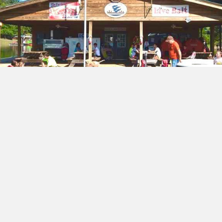
Marina & Ships Store