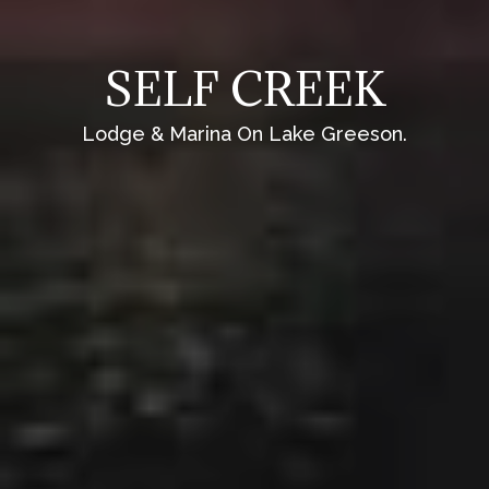
SELF CREEK
Lodge & Marina On Lake Greeson.