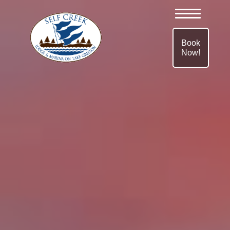
Book
Now!