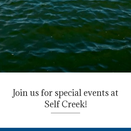
Join us for special events
at
Self Creek!