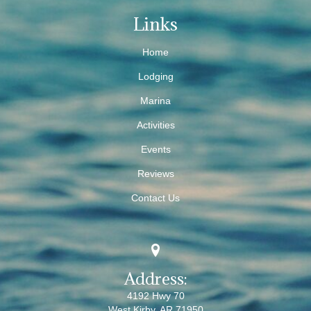
Links
Home
Lodging
Marina
Activities
Events
Reviews
Contact Us
Address:
4192 Hwy 70
West Kirby, AR 71950