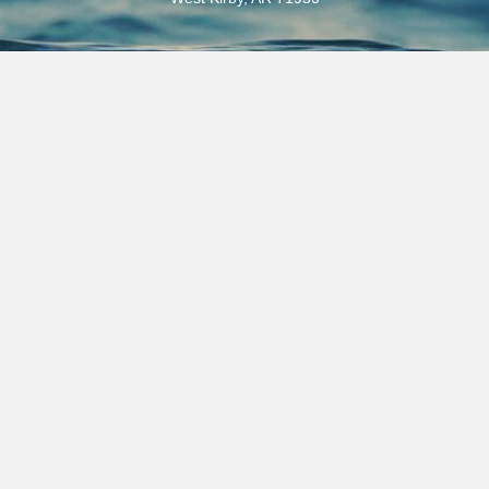
Email
selfcreek@outlook.com
Phones
(870) 398-5000