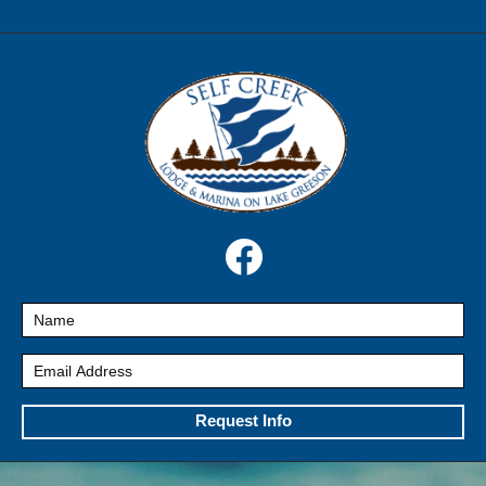
Request Info