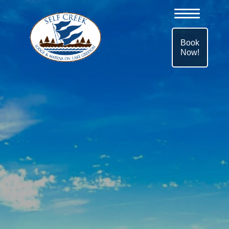
Book
Now!